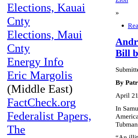
Elections, Kauai
»
Cnty
Rea
Elections, Maui
Andr
Cnty
Bill
Energy Info
Submitt
Eric Margolis
By Patr
(Middle East)
April 2
FactCheck.org
In Samu
Federalist Papers,
American
Tubman
The
“An illi