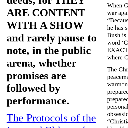
When G.
ARE CONTENT
war agai
“Becaus
WITH A SHOW
he has 
Bush is 
and rarely pause to
word ‘Ch
note, in the public
EXACTLY
where G
arena, whether
The Chri
promises are
peacema
warmonge
followed by
prepared
performance.
prepare
personal
obsessio
The Protocols of the
“Christi