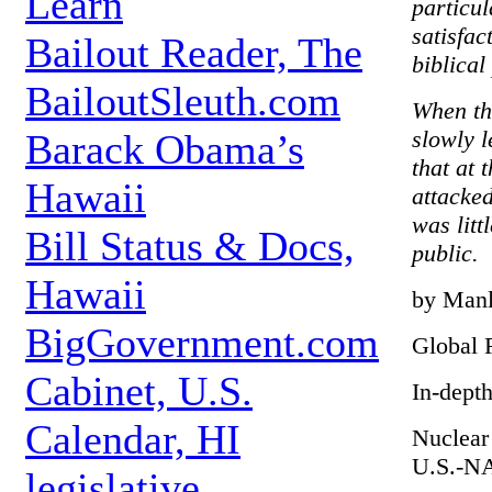
Learn
particul
satisfac
Bailout Reader, The
biblical
BailoutSleuth.com
When the
slowly l
Barack Obama’s
that at 
Hawaii
attacked
was lit
Bill Status & Docs,
public.
Hawaii
by Manl
BigGovernment.com
Global 
Cabinet, U.S.
In-dept
Calendar, HI
Nuclear
U.S.-NA
legislative