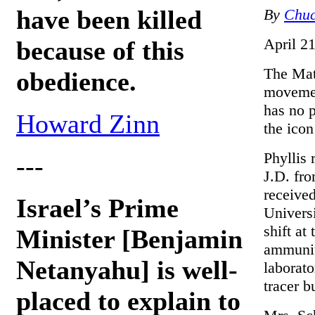
have been killed
By
Chuc
April 2
because of this
The Matr
obedience.
movemen
has no p
Howard Zinn
the icon
Phyllis
---
J.D. fr
receive
Israel’s Prime
Univers
shift at
Minister [Benjamin
ammunit
Netanyahu] is well-
laborato
tracer bu
placed to explain to