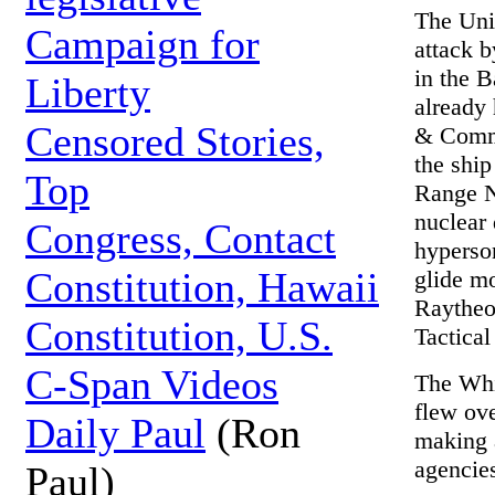
The Unit
Campaign for
attack 
in the B
Liberty
already
Censored Stories,
& Comma
the ship
Top
Range N
nuclear
Congress, Contact
hyperson
Constitution, Hawaii
glide m
Raytheo
Constitution, U.S.
Tactica
C-Span Videos
The Whi
flew ove
Daily Paul
(Ron
making 
agencies
Paul)