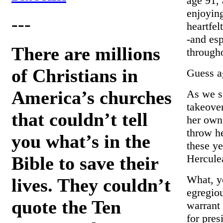
age 91, 
enjoying
---
heartfel
-and es
There are millions
througho
of Christians in
Guess a
America’s churches
As we sp
takeove
that couldn’t tell
her own
throw he
you what’s in the
these ye
Hercule
Bible to save their
What, yo
lives. They couldn’t
egregio
quote the Ten
warrant
for pres