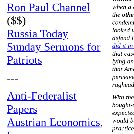
Ron Paul Channel
when a 
the
othe
($$)
condemna
looked u
Russia Today
defend 
Sunday Sermons for
did it i
that cas
Patriots
lying an
that Am
---
perceive
raghead
Anti-Federalist
With th
bought-o
Papers
expected
Austrian Economics,
would b
practice