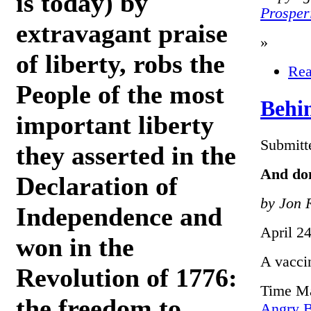
is today) by
Prosper
extravagant praise
»
of liberty, robs the
Rea
People of the most
Behi
important liberty
Submitt
they asserted in the
And don
Declaration of
by Jon 
Independence and
April 2
won in the
A vacci
Revolution of 1776:
Time Ma
the freedom to
Angry B