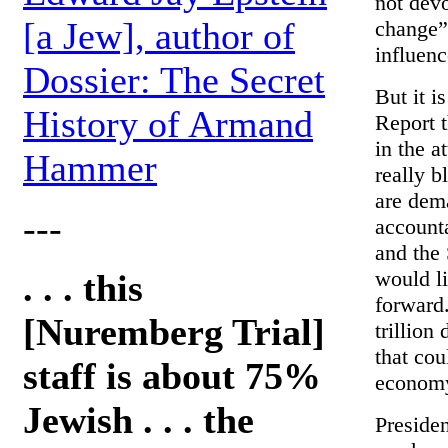
not devo
[a Jew], author of
change” 
influenc
Dossier: The Secret
But it i
History of Armand
Report 
in the 
Hammer
really b
are dema
---
accounta
and the 
would l
. . . this
forward.
[Nuremberg Trial]
trillion
that co
staff is about 75%
econom
Jewish . . . the
Presiden