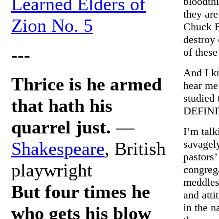
Learned Elders of
bloodthi
they are
Zion No. 5
Chuck B
destroy
---
of these
And I k
Thrice is he armed
hear me
studied
that hath his
DEFINI
quarrel just.
—
I’m talk
savagely
Shakespeare
, British
pastors
playwright
congrega
meddleso
But four times he
and atti
in the n
who gets his blow