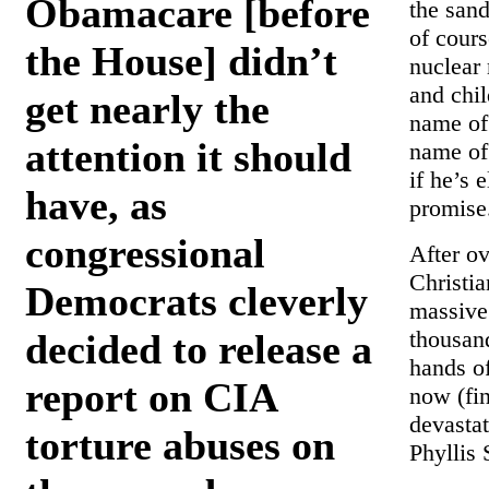
Obamacare [before
the sand
of cour
the House] didn’t
nuclear
and chil
get nearly the
name of 
attention it should
name of
if he’s 
have, as
promise
congressional
After ov
Christi
Democrats cleverly
massive 
thousan
decided to release a
hands of
report on CIA
now (fin
devastat
torture abuses on
Phyllis 