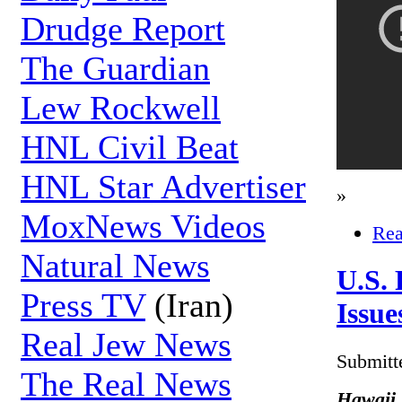
Drudge Report
The Guardian
Lew Rockwell
HNL Civil Beat
HNL Star Advertiser
»
MoxNews Videos
Rea
Natural News
U.S. 
Press TV
(Iran)
Issu
Real Jew News
Submitt
The Real News
Hawaii P