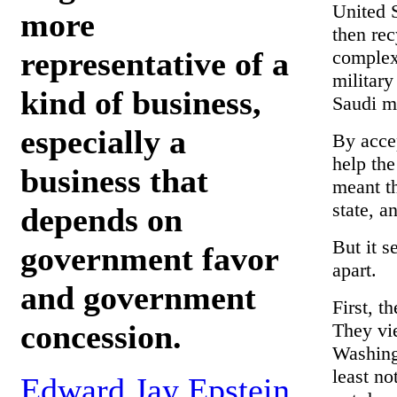
United S
more
then rec
representative of a
complex 
military
kind of business,
Saudi m
especially a
By accep
help the
business that
meant th
state, a
depends on
But it s
government favor
apart.
and government
First, t
concession.
They vie
Washingt
least no
Edward Jay Epstein