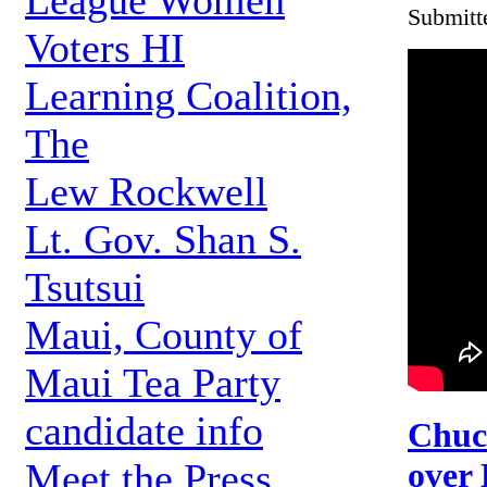
League Women
Submitt
Voters HI
Learning Coalition,
The
Lew Rockwell
Lt. Gov. Shan S.
Tsutsui
Maui, County of
Maui Tea Party
candidate info
Chuc
over 
Meet the Press