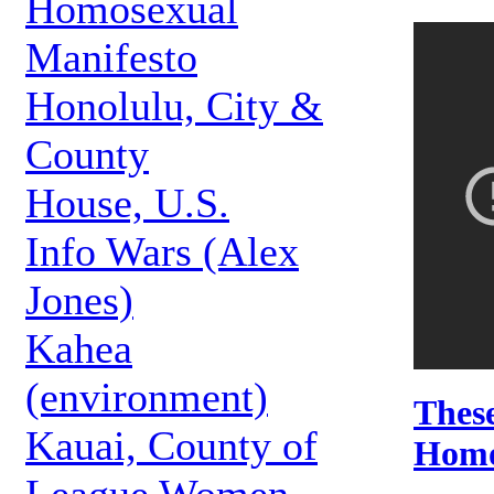
Homosexual
Manifesto
Honolulu, City &
County
House, U.S.
Info Wars (Alex
Jones)
Kahea
(environment)
These
Kauai, County of
Homo