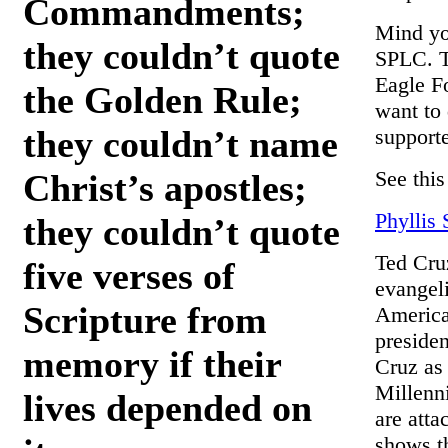
Commandments;
Mind yo
they couldn’t quote
SPLC. T
Eagle F
the Golden Rule;
want to 
they couldn’t name
supporte
See this
Christ’s apostles;
Phyllis
they couldn’t quote
Ted Cruz
five verses of
evangeli
Scripture from
America
presiden
memory if their
Cruz as 
Millenn
lives depended on
are atta
shows th