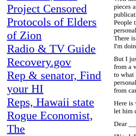
Project Censored
pieces a
publica
Protocols of Elders
People 
personal
of Zion
There is
I'm doin
Radio & TV Guide
But I ju
Recovery.gov
from a 
Rep & senator, Find
to what
personal
your HI
from ca
Reps, Hawaii state
Here is 
let him 
Rogue Economist,
Dear __
The