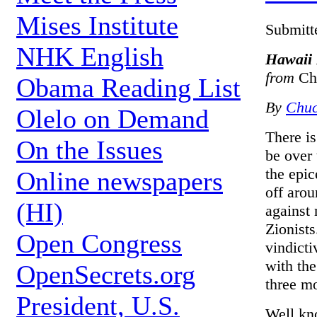
Mises Institute
Submitt
NHK English
Hawaii P
from
Ch
Obama Reading List
By
Chuc
Olelo on Demand
There is
On the Issues
be over 
the epic
Online newspapers
off arou
(HI)
against
Zionists
Open Congress
vindicti
with the
OpenSecrets.org
three m
President, U.S.
Well kn