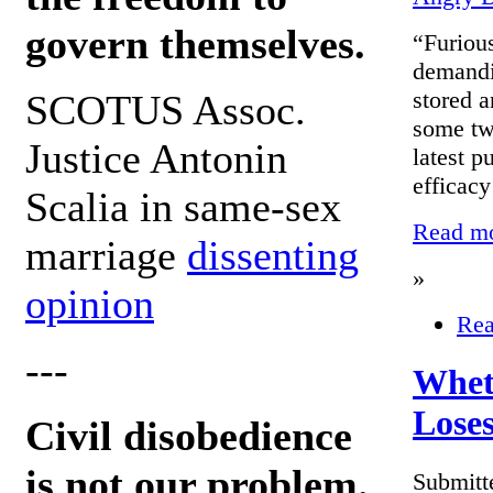
govern themselves.
“Furious
demandi
stored a
SCOTUS Assoc.
some two
Justice Antonin
latest p
efficacy
Scalia in same-sex
Read mor
marriage
dissenting
»
opinion
Rea
---
Wheth
Loses
Civil disobedience
is not our problem.
Submitt