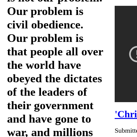
Our problem is
civil obedience.
Our problem is
that people all over
the world have
obeyed the dictates
of the leaders of
their government
'Chri
and have gone to
war, and millions
Submitt