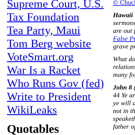
Supreme Court, U.S.
© Chuc
Tax Foundation
Hawaii 
sermons 
Tea Party, Maui
are out 
False P
Tom Berg website
grave p
VoteSmart.org
What do
relatio
War Is a Racket
many fo
Who Runs Gov (fed)
John 8
(
Write to President
44 Ye ar
ye will
WikiLeaks
not in t
speaketh
Quotables
father of