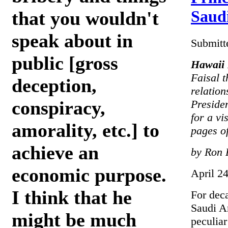
Saudi
that you wouldn't
speak about in
Submitt
public [gross
Hawaii 
Faisal t
deception,
relation
conspiracy,
Preside
for a vi
amorality, etc.] to
pages of
achieve an
by Ron 
economic purpose.
April 2
I think that he
For dec
Saudi A
might be much
peculiar