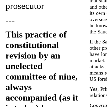
that sla
prosecutor
and othe
its own 
---
overseas
be known
the Sau
This practice of
If the Sa
constitutional
other p
revision by an
have lon
market. 
unelected
attacks,
means r
committee of nine,
US forei
always
Yes, Pri
relation
accompanied (as it
Copyrig