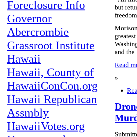
Foreclosure Info
but retu
freedom
Governor
Morison,
Abercrombie
greatest
Grassroot Institute
Washing
and the
Hawaii
Read mor
Hawaii, County of
»
HawaiiConCon.org
Rea
Hawaii Republican
Drone
Assmbly
Murd
HawaiiVotes.org
Submitt