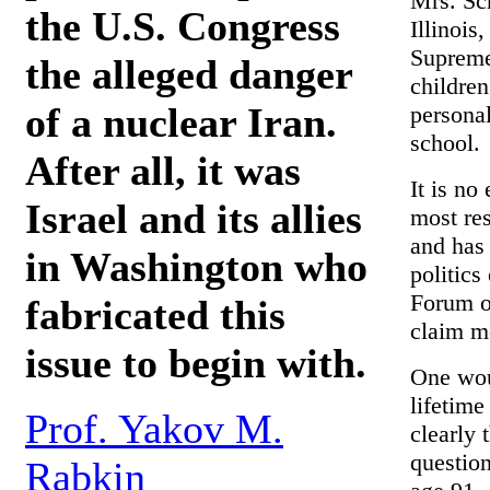
Mrs. Sch
the U.S. Congress
Illinois
Supreme 
the alleged danger
children
of a nuclear Iran.
personal
school.
After all, it was
It is no
Israel and its allies
most re
and has 
in Washington who
politics
Forum o
fabricated this
claim m
issue to begin with.
One wou
lifetime
Prof. Yakov M.
clearly 
question
Rabkin