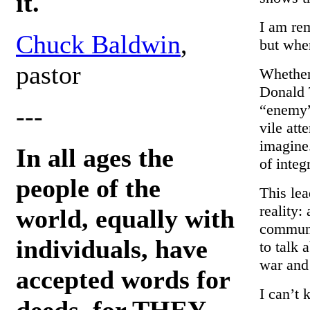
it.
I am re
Chuck Baldwin
,
but whe
pastor
Whether
Donald 
“enemy”
---
vile att
imagine.
In all ages the
of integr
people of the
This lea
reality:
world, equally with
communit
individuals, have
to talk 
war and
accepted words for
I can’t 
deeds, for THEY