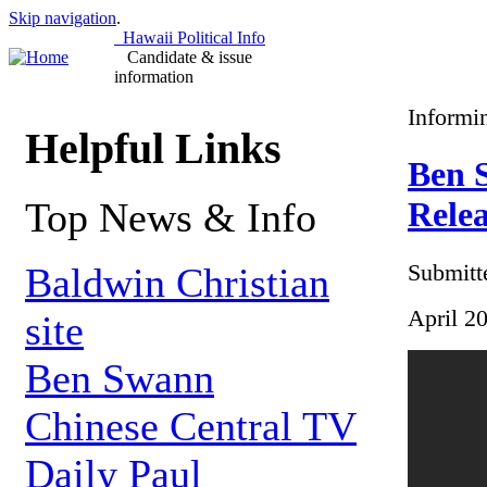
Skip navigation
.
Hawaii Political Info
Candidate & issue
information
Informi
Helpful Links
Ben S
Top News & Info
Relea
Submitt
Baldwin Christian
April 2
site
Ben Swann
Chinese Central TV
Daily Paul