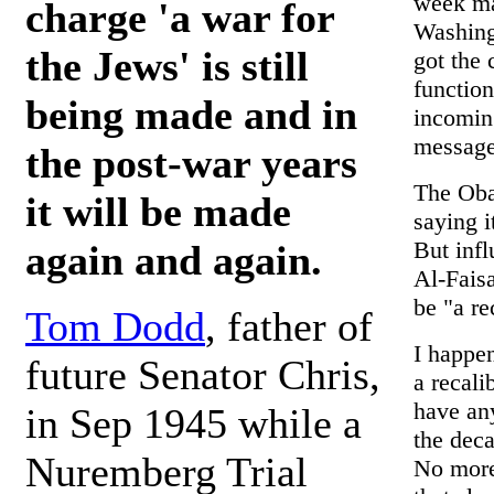
week may
charge 'a war for
Washingt
the Jews' is still
got the 
function
being made and in
incomin
message 
the post-war years
The Obam
it will be made
saying i
But infl
again and again.
Al-Faisa
be "a re
Tom Dodd
, father of
I happen
future Senator Chris,
a recali
have any
in Sep 1945 while a
the dec
Nuremberg Trial
No more