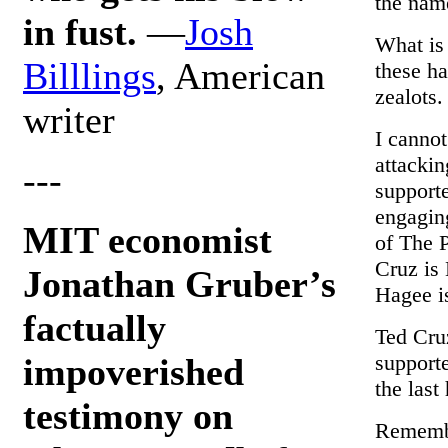
the name
in fust.
—
Josh
What is
Billlings
, American
these ha
zealots.
writer
I cannot
attackin
---
supporte
engaging
MIT economist
of The 
Cruz is 
Jonathan Gruber’s
Hagee is
factually
Ted Cruz
supporte
impoverished
the last
testimony on
Remembe