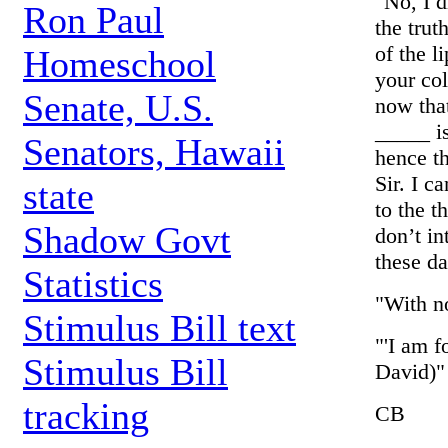
"No, I 
Ron Paul
the trut
of the l
Homeschool
your col
Senate, U.S.
now that
_____ is
Senators, Hawaii
hence th
Sir. I 
state
to the t
Shadow Govt
don’t in
these da
Statistics
"With no
Stimulus Bill text
"'I am f
Stimulus Bill
David)"
tracking
CB