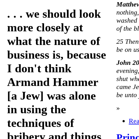
Matthe
. . . we should look
nothing,
washed h
more closely at
of the b
what the nature of
25 Then
be on us
business is, because
John 2
I don't think
evening,
shut whe
Armand Hammer
came Je
[a Jew] was alone
be unto
in using the
»
techniques of
Rea
bribery and things
Princ