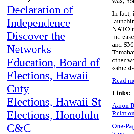
was, nor
Declaration of
In fact,
Independence
launchi
NATO mi
Discover the
increas
and SM-3
Networks
Tomahaw
Education, Board of
other wo
«shield»
Elections, Hawaii
Read mor
Cnty
Links:
Elections, Hawaii St
Aaron R
Elections, Honolulu
Relatio
C&C
One-Pag
Zion